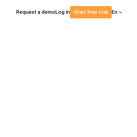
Request a demo
Log in
Start free trial
En