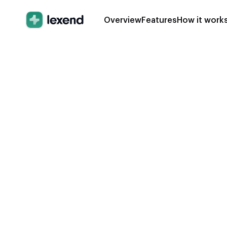
Overview
Features
How it work