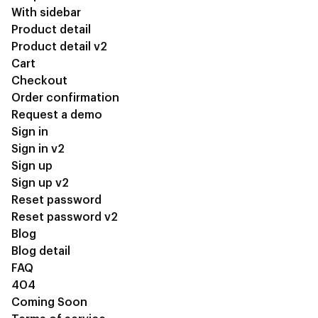
With sidebar
Product detail
Product detail v2
Cart
Checkout
Order confirmation
Request a demo
Sign in
Sign in v2
Sign up
Sign up v2
Reset password
Reset password v2
Blog
Blog detail
FAQ
404
Coming Soon