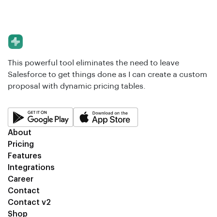
This powerful tool eliminates the need to leave
Salesforce to get things done as I can create a custom
proposal with dynamic pricing tables.
About
Pricing
Features
Integrations
Career
Contact
Contact v2
Shop